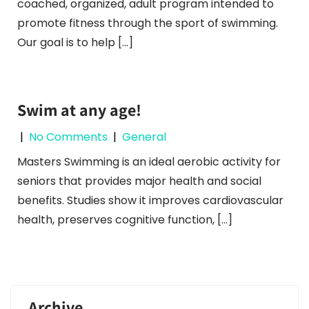
coached, organized, adult program intended to
promote fitness through the sport of swimming.
Our goal is to help […]
Swim at any age!
|
No Comments
|
General
Masters Swimming is an ideal aerobic activity for
seniors that provides major health and social
benefits. Studies show it improves cardiovascular
health, preserves cognitive function, […]
Archive