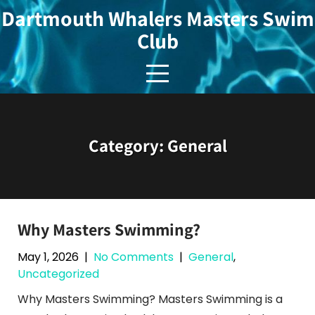
Skip
Dartmouth Whalers Masters Swim
to
Club
content
Category:
General
Why Masters Swimming?
May 1, 2026
|
No Comments
|
General
,
Uncategorized
Why Masters Swimming? Masters Swimming is a