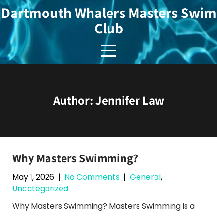
Skip
Dartmouth Whalers Masters Swim
to
Club
content
Author:
Jennifer Law
Why Masters Swimming?
May 1, 2026
|
No Comments
|
General
,
Uncategorized
Why Masters Swimming? Masters Swimming is a