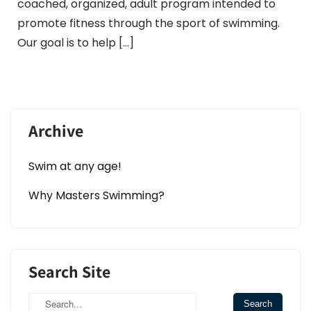
coached, organized, adult program intended to
promote fitness through the sport of swimming.
Our goal is to help […]
Archive
Swim at any age!
Why Masters Swimming?
Search Site